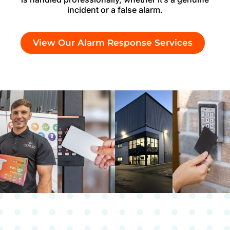
incident or a false alarm.
View Our Alarm Response Services