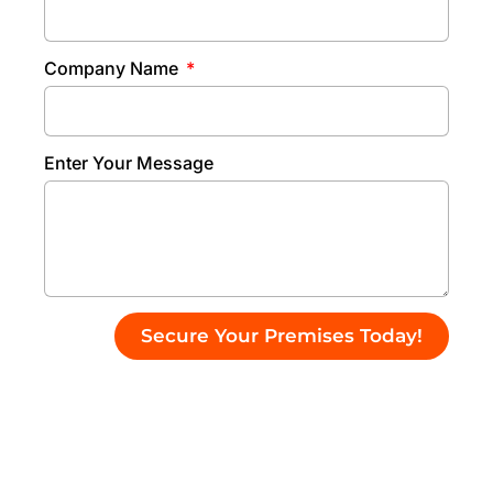
Company Name
Enter Your Message
Secure Your Premises Today!