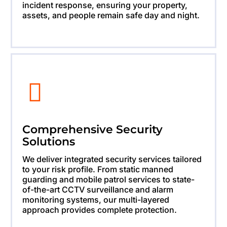
incident response, ensuring your property,
assets, and people remain safe day and night.
Comprehensive Security
Solutions
We deliver integrated security services tailored
to your risk profile. From static manned
guarding and mobile patrol services to state-
of-the-art CCTV surveillance and alarm
monitoring systems, our multi-layered
approach provides complete protection.