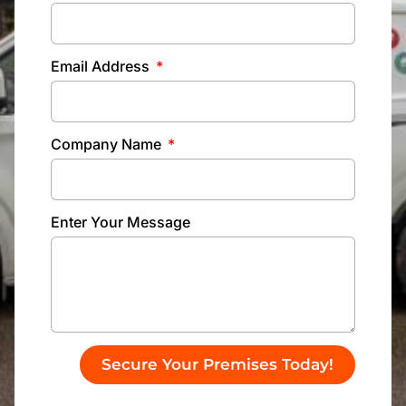
Email Address
Company Name
Enter Your Message
Secure Your Premises Today!