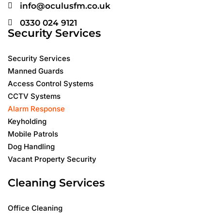
info@oculusfm.co.uk
0330 024 9121
Security Services
Security Services
Manned Guards
Access Control Systems
CCTV Systems
Alarm Response
Keyholding
Mobile Patrols
Dog Handling
Vacant Property Security
Cleaning Services
Office Cleaning