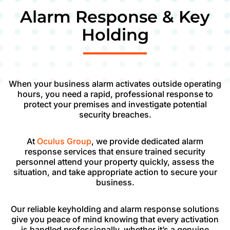
Alarm Response & Key
Holding
When your business alarm activates outside operating
hours, you need a rapid, professional response to
protect your premises and investigate potential
security breaches.
At
Oculus Group
, we provide dedicated alarm
response services that ensure trained security
personnel attend your property quickly, assess the
situation, and take appropriate action to secure your
business.
Our reliable keyholding and alarm response solutions
give you peace of mind knowing that every activation
is handled professionally, whether it’s a genuine