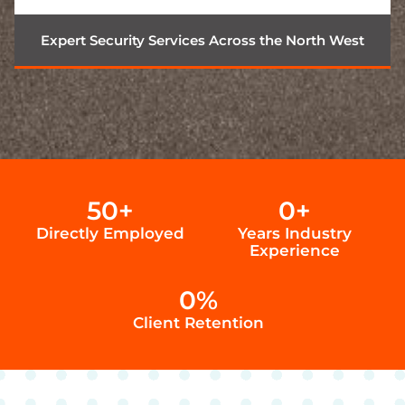
Expert Security Services Across the North West
50
+
0
+
Directly Employed
Years Industry
Experience
0
%
Client Retention