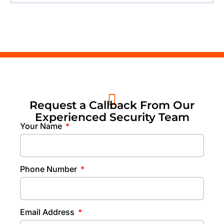
Request a Callback From Our
Experienced Security Team
Your Name
Phone Number
Email Address