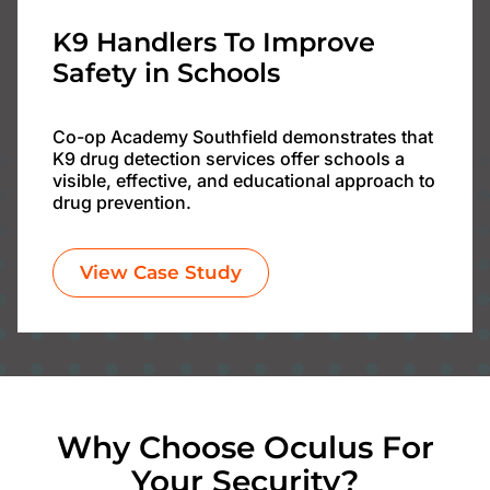
K9 Handlers To Improve
Safety in Schools
Co-op Academy Southfield demonstrates that
K9 drug detection services offer schools a
visible, effective, and educational approach to
drug prevention.
View Case Study
Why Choose Oculus For
Your Security?