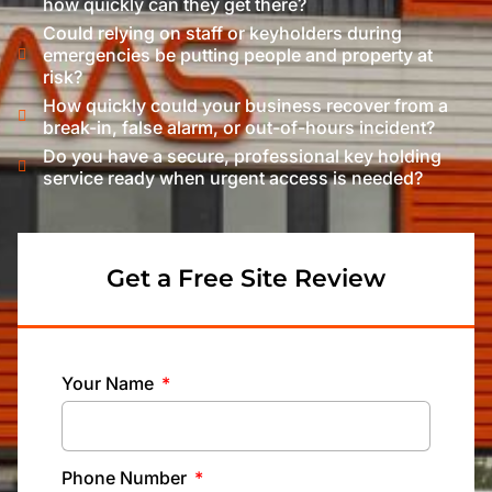
how quickly can they get there?
Could relying on staff or keyholders during
emergencies be putting people and property at
risk?
How quickly could your business recover from a
break-in, false alarm, or out-of-hours incident?
Do you have a secure, professional key holding
service ready when urgent access is needed?
Get a Free Site Review
Your Name
Phone Number