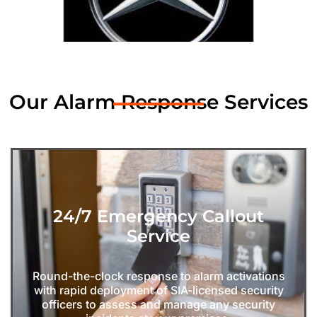
Our Alarm Response Services
24/7 Emergency Callout
Service
Round-the-clock response to alarm activations
with rapid deployment of SIA-licensed security
officers to assess and manage any security