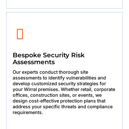
Bespoke Security Risk
Assessments
Our experts conduct thorough site
assessments to identify vulnerabilities and
develop customized security strategies for
your Wirral premises. Whether retail, corporate
offices, construction sites, or events, we
design cost-effective protection plans that
address your specific threats and compliance
requirements.