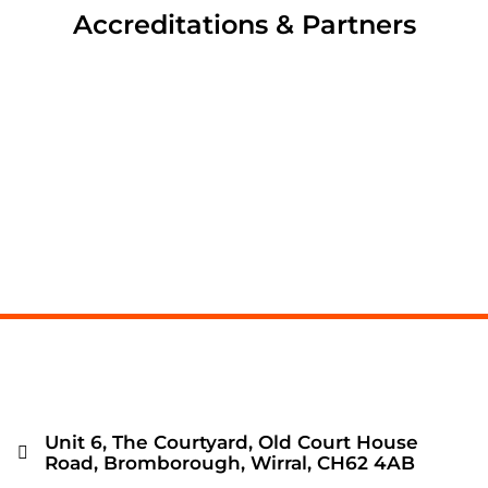
Accreditations & Partners
Unit 6, The Courtyard, Old Court House
Road, Bromborough, Wirral, CH62 4AB