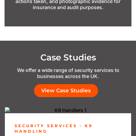
actions taken, and photographic evidence for
insurance and audit purposes.
Case Studies
We offer a wide range of security services to
businesses across the UK.
View Case Studies
SECURITY SERVICES - K9
HANDLING