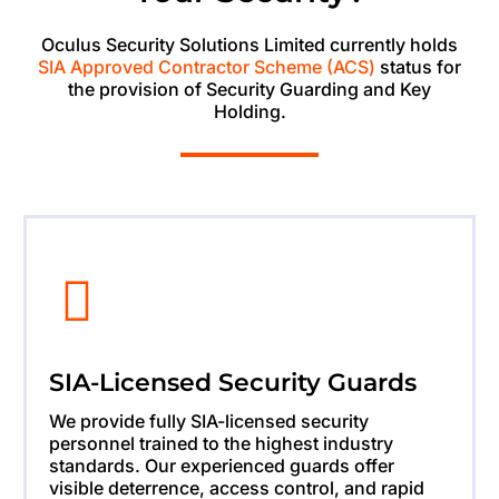
Oculus Security Solutions Limited currently holds
SIA Approved Contractor Scheme (ACS)
status for
the provision of Security Guarding and Key
Holding.
SIA-Licensed Security Guards
We provide fully SIA-licensed security
personnel trained to the highest industry
standards. Our experienced guards offer
visible deterrence, access control, and rapid