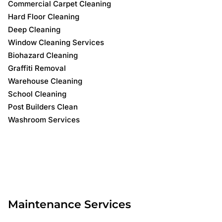
Commercial Carpet Cleaning
Hard Floor Cleaning
Deep Cleaning
Window Cleaning Services
Biohazard Cleaning
Graffiti Removal
Warehouse Cleaning
School Cleaning
Post Builders Clean
Washroom Services
Maintenance Services