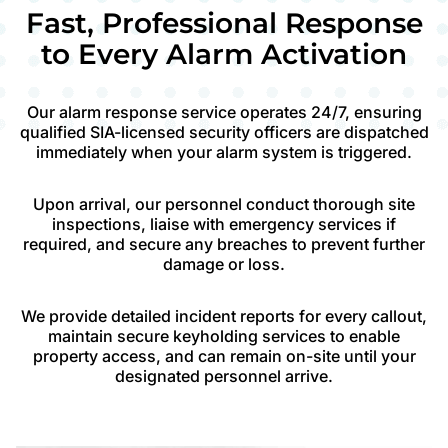
Fast, Professional Response
to Every Alarm Activation
Our alarm response service operates 24/7, ensuring
qualified SIA-licensed security officers are dispatched
immediately when your alarm system is triggered.
Upon arrival, our personnel conduct thorough site
inspections, liaise with emergency services if
required, and secure any breaches to prevent further
damage or loss.
We provide detailed incident reports for every callout,
maintain secure keyholding services to enable
property access, and can remain on-site until your
designated personnel arrive.