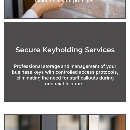
incidents at your premises.
Secure Keyholding Services
Professional storage and management of your
business keys with controlled access protocols,
eliminating the need for staff callouts during
unsociable hours.