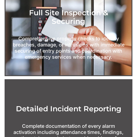
Full Site Inspection &
Securing
Comprehensive property checks to identify
breaches, damage, or intrusions with immediate
securing of entry points and coordination with
emergency services when necessary.
Detailed Incident Reporting
Complete documentation of every alarm
activation including attendance times, findings,