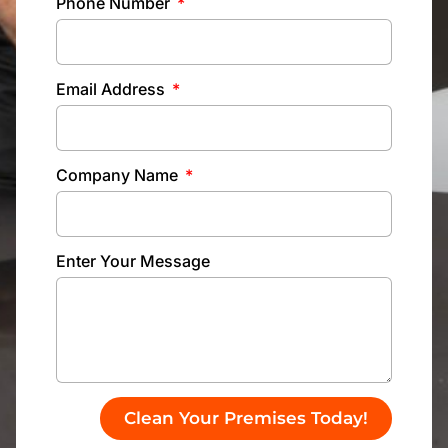
Phone Number
Email Address
Company Name
Enter Your Message
Clean Your Premises Today!