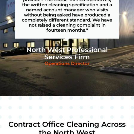
the written cleaning specification and a
named account manager who visits
without being asked have produced a
completely different standard. We have
not raised a cleaning complaint in
fourteen months."
North West Professional
Services Firm
Operations Director
Contract Office Cleaning Across
the North West