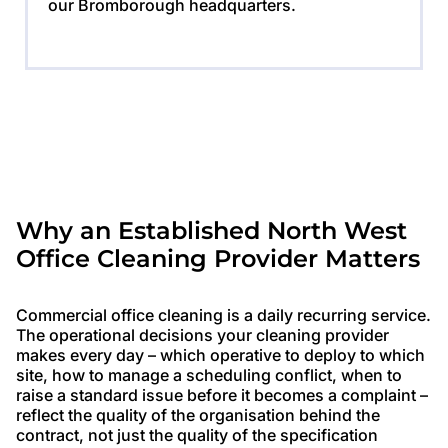
our Bromborough headquarters.
Why an Established North West
Office Cleaning Provider Matters
Commercial office cleaning is a daily recurring service.
The operational decisions your cleaning provider
makes every day – which operative to deploy to which
site, how to manage a scheduling conflict, when to
raise a standard issue before it becomes a complaint –
reflect the quality of the organisation behind the
contract, not just the quality of the specification