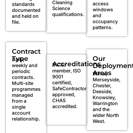
Cleaning
access
standards
Science
windows
documented
qualifications.
and
and held on
occupancy
file.
patterns.
Contract
Type
Our
Daily,
Accreditations
BICSc
Deploymen
weekly and
member, ISO
periodic
Areas
Wirral,
9001
contracts.
Merseyside,
certified,
Multi-site
Chester,
SafeContractor
programmes
Deeside,
approved,
managed
Knowsley,
CHAS
from a
Warrington
accredited.
single
and the
account
wider North
relationship.
West.