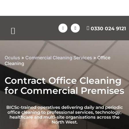
0330 024 9121
Case Studies
Oculus
»
Commercial Cleaning Services
»
Office
Cleaning
Contract Office Cleaning
for Commercial Premises
BICSc-trained operatives delivering daily and periodic
office cleaning to professional services, technology,
healthcare and multi-site organisations across the
North West.