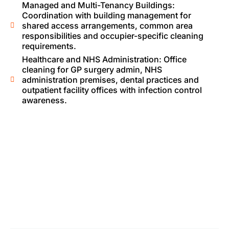
Managed and Multi-Tenancy Buildings:
Coordination with building management for
shared access arrangements, common area
responsibilities and occupier-specific cleaning
requirements.
Healthcare and NHS Administration: Office
cleaning for GP surgery admin, NHS
administration premises, dental practices and
outpatient facility offices with infection control
awareness.