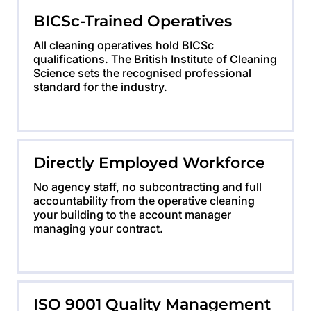
BICSc-Trained Operatives
All cleaning operatives hold BICSc
qualifications. The British Institute of Cleaning
Science sets the recognised professional
standard for the industry.
Directly Employed Workforce
No agency staff, no subcontracting and full
accountability from the operative cleaning
your building to the account manager
managing your contract.
ISO 9001 Quality Management