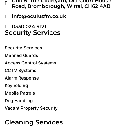
Unit 6, The Courtyard, Old Court House
Road, Bromborough, Wirral, CH62 4AB
info@oculusfm.co.uk
0330 024 9121
Security Services
Security Services
Manned Guards
Access Control Systems
CCTV Systems
Alarm Response
Keyholding
Mobile Patrols
Dog Handling
Vacant Property Security
Cleaning Services