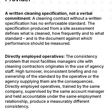
A written cleaning specification, not a verbal
commitment:
A cleaning contract without a written
specification has no enforceable standard. The
specification produced from a site assessment
defines what is cleaned, how frequently and to what
standard – and is the document against which
performance should be measured.
Directly employed operatives:
The consistency
problem that most facilities managers cite with
cleaning contractors originates in the use of agency
staff. High turnover, inconsistent briefing and no
ownership of the standard by the operative or the
agency supplying them are the consequences.
Directly employed operatives, trained by the same
company, supervised by the same account manager
and held accountable under the same employment
relationship, produce a measurably different
consistency.