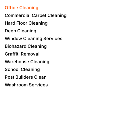
Office Cleaning
Commercial Carpet Cleaning
Hard Floor Cleaning
Deep Cleaning
Window Cleaning Services
Biohazard Cleaning
Graffiti Removal
Warehouse Cleaning
School Cleaning
Post Builders Clean
Washroom Services