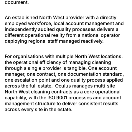
document.
An established North West provider with a directly
employed workforce, local account management and
independently audited quality processes delivers a
different operational reality from a national operator
deploying regional staff managed reactively.
For organisations with multiple North West locations,
the operational efficiency of managing cleaning
through a single provider is tangible. One account
manager, one contract, one documentation standard,
one escalation point and one quality process applied
across the full estate. Oculus manages multi-site
North West cleaning contracts as a core operational
capability, with the ISO 9001 processes and account
management structure to deliver consistent results
across every site in the estate.