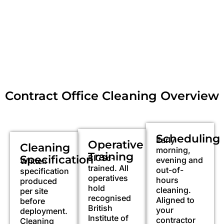
Contract Office Cleaning Overview
Scheduling
Early
Operative
Cleaning
morning,
Training
Specification
BICSc-
evening and
Written
trained. All
out-of-
specification
operatives
hours
produced
hold
cleaning.
per site
recognised
Aligned to
before
British
your
deployment.
Institute of
contractor
Cleaning