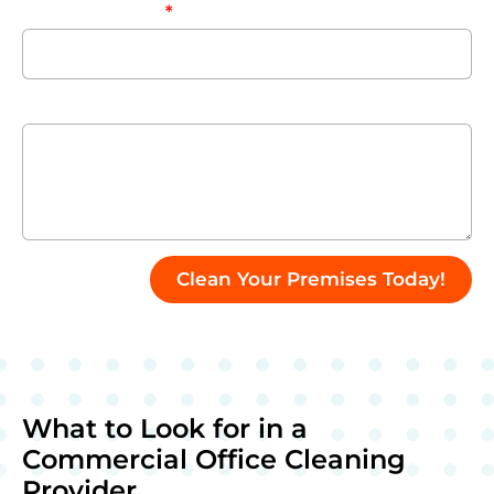
Company Name
Enter Your Message
Clean Your Premises Today!
What to Look for in a
Commercial Office Cleaning
Provider