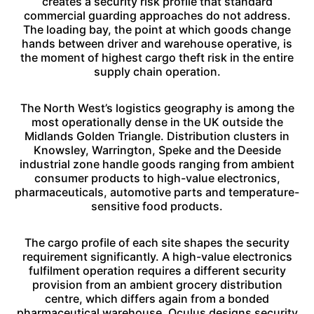
creates a security risk profile that standard
commercial guarding approaches do not address.
The loading bay, the point at which goods change
hands between driver and warehouse operative, is
the moment of highest cargo theft risk in the entire
supply chain operation.
The North West’s logistics geography is among the
most operationally dense in the UK outside the
Midlands Golden Triangle. Distribution clusters in
Knowsley, Warrington, Speke and the Deeside
industrial zone handle goods ranging from ambient
consumer products to high-value electronics,
pharmaceuticals, automotive parts and temperature-
sensitive food products.
The cargo profile of each site shapes the security
requirement significantly. A high-value electronics
fulfilment operation requires a different security
provision from an ambient grocery distribution
centre, which differs again from a bonded
pharmaceutical warehouse. Oculus designs security