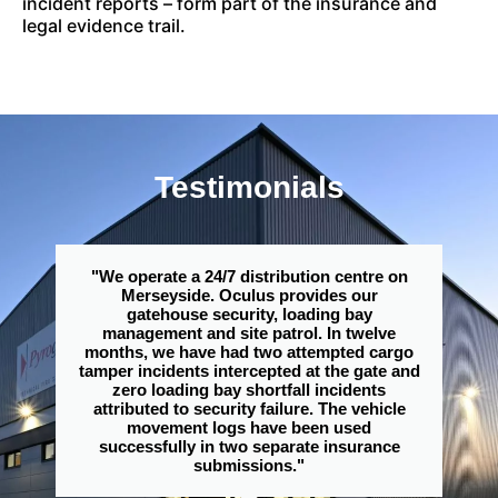
incident reports – form part of the insurance and
legal evidence trail.
Testimonials
"We operate a 24/7 distribution centre on
Merseyside. Oculus provides our
gatehouse security, loading bay
management and site patrol. In twelve
months, we have had two attempted cargo
tamper incidents intercepted at the gate and
zero loading bay shortfall incidents
attributed to security failure. The vehicle
movement logs have been used
successfully in two separate insurance
submissions."