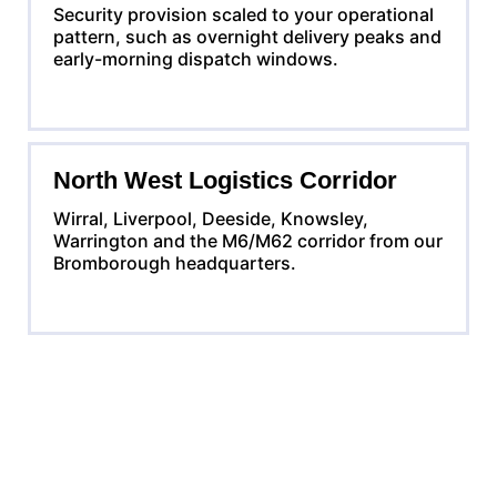
Security provision scaled to your operational
pattern, such as overnight delivery peaks and
early-morning dispatch windows.
North West Logistics Corridor
Wirral, Liverpool, Deeside, Knowsley,
Warrington and the M6/M62 corridor from our
Bromborough headquarters.