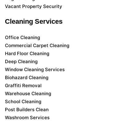
Vacant Property Security
Cleaning Services
Office Cleaning
Commercial Carpet Cleaning
Hard Floor Cleaning
Deep Cleaning
Window Cleaning Services
Biohazard Cleaning
Graffiti Removal
Warehouse Cleaning
School Cleaning
Post Builders Clean
Washroom Services