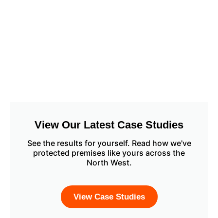
View Our Latest Case Studies
See the results for yourself. Read how we've
protected premises like yours across the
North West.
View Case Studies