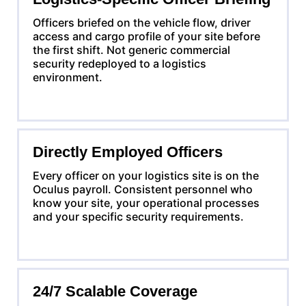
Officers briefed on the vehicle flow, driver
access and cargo profile of your site before
the first shift. Not generic commercial
security redeployed to a logistics
environment.
Directly Employed Officers
Every officer on your logistics site is on the
Oculus payroll. Consistent personnel who
know your site, your operational processes
and your specific security requirements.
24/7 Scalable Coverage