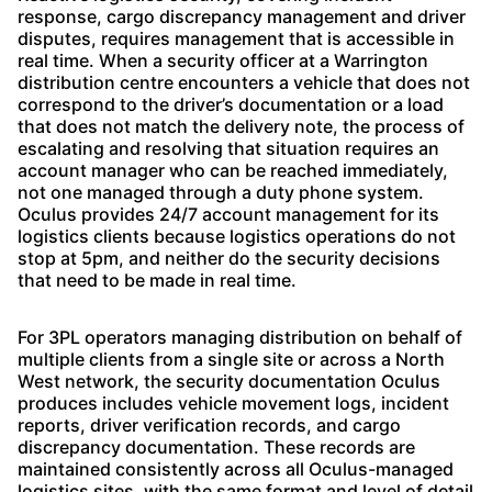
response, cargo discrepancy management and driver
disputes, requires management that is accessible in
real time. When a security officer at a Warrington
distribution centre encounters a vehicle that does not
correspond to the driver’s documentation or a load
that does not match the delivery note, the process of
escalating and resolving that situation requires an
account manager who can be reached immediately,
not one managed through a duty phone system.
Oculus provides 24/7 account management for its
logistics clients because logistics operations do not
stop at 5pm, and neither do the security decisions
that need to be made in real time.
For 3PL operators managing distribution on behalf of
multiple clients from a single site or across a North
West network, the security documentation Oculus
produces includes vehicle movement logs, incident
reports, driver verification records, and cargo
discrepancy documentation. These records are
maintained consistently across all Oculus-managed
logistics sites, with the same format and level of detail