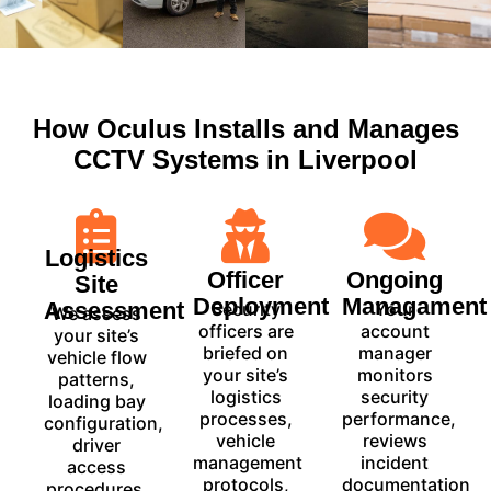
How Oculus Installs and Manages
CCTV Systems in Liverpool
Logistics
Officer
Ongoing
Site
Deployment
Managament
Assessment
Security
Your
We assess
officers are
account
your site’s
briefed on
manager
vehicle flow
your site’s
monitors
patterns,
logistics
security
loading bay
processes,
performance,
configuration,
vehicle
reviews
driver
management
incident
access
protocols,
documentation
procedures,