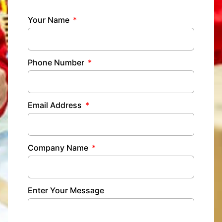
Your Name
Phone Number
Email Address
Company Name
Enter Your Message