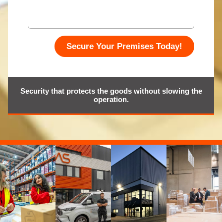
Secure Your Premises Today!
Security that protects the goods without slowing the
operation.