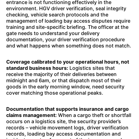
entrance is not functioning effectively in the
environment. HGV driver verification, seal integrity
checking, vehicle search protocols and the
management of loading bay access disputes require
training and site-specific briefing. The officer at the
gate needs to understand your delivery
documentation, your driver verification procedure
and what happens when something does not match.
Coverage calibrated to your operational hours, not
standard business hours:
Logistics sites that
receive the majority of their deliveries between
midnight and 6am, or that dispatch most of their
goods in the early morning window, need security
cover matching those operational peaks.
Documentation that supports insurance and cargo
claims management:
When a cargo theft or shortfall
occurs on a logistics site, the security provider’s
records – vehicle movement logs, driver verification
records, loading bay access documentation and