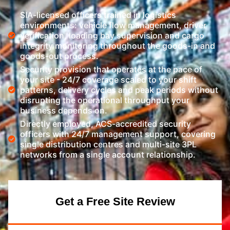
SIA-licensed officers trained in logistics
environments: vehicle flow management, driver
verification, loading bay supervision and cargo
integrity monitoring throughout the goods-in and
goods-out process.
Security provision that operates at the pace of
your site - 24/7 coverage scaled to your shift
patterns, delivery cycles and peak periods without
disrupting the operational throughput your
business depends on.
Directly employed, ACS-accredited security
officers with 24/7 management support, covering
single distribution centres and multi-site 3PL
networks from a single account relationship.
Get a Free Site Review