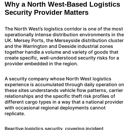
Why a North West-Based Logistics
Security Provider Matters
The North West’s logistics corridor is one of the most
operationally intense distribution environments in the
UK. Mersey Ports, the Merseyside distribution cluster
and the Warrington and Deeside industrial zones
together handle a volume and variety of goods that
create specific, well-understood security risks for a
provider embedded in the region.
A security company whose North West logistics
experience is accumulated through daily operation on
these sites understands vehicle flow patterns, carrier
relationships and the specific theft risk profiles of
different cargo types in a way that a national provider
with occasional regional deployments cannot
replicate.
Reactive logistics security, covering incident