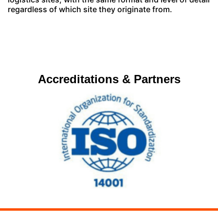
regardless of which site they originate from.
Accreditations & Partners