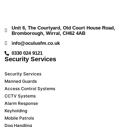
Unit 6, The Courtyard, Old Court House Road,
Bromborough, Wirral, CH62 4AB
info@oculusfm.co.uk
0330 024 9121
Security Services
Security Services
Manned Guards
Access Control Systems
CCTV Systems
Alarm Response
Keyholding
Mobile Patrols
Dog Handling