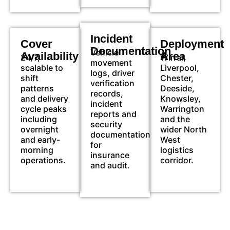
Incident
Cover
Deployment
Documentation
Vehicle
Availability
Area
24/7,
Wirral,
movement
scalable to
Liverpool,
logs, driver
shift
Chester,
verification
patterns
Deeside,
records,
and delivery
Knowsley,
incident
cycle peaks
Warrington
reports and
including
and the
security
overnight
wider North
documentation
and early-
West
for
morning
logistics
insurance
operations.
corridor.
and audit.