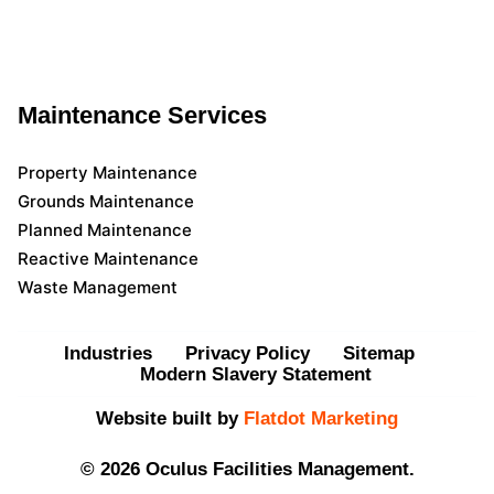
Maintenance Services
Property Maintenance
Grounds Maintenance
Planned Maintenance
Reactive Maintenance
Waste Management
Industries
Privacy Policy
Sitemap
Modern Slavery Statement
Website built by
Flatdot Marketing
© 2026 Oculus Facilities Management.