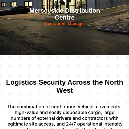
Merseyside Distribution
Centre
Operations Manager
Logistics Security Across the North
West
The combination of continuous vehicle movements,
high-value and easily disposable cargo, large
numbers of external drivers and contractors with
legitimate site access, and 24/7 operational intensity