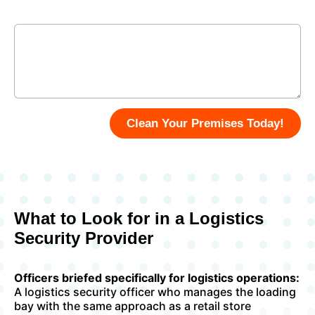
Enter Your Message
Clean Your Premises Today!
What to Look for in a Logistics
Security Provider
Officers briefed specifically for logistics operations:
A logistics security officer who manages the loading
bay with the same approach as a retail store