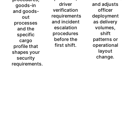
driver
and adjusts
goods-in
verification
officer
and goods-
requirements
deployment
out
and incident
as delivery
processes
escalation
volumes,
and the
procedures
shift
specific
before the
patterns or
cargo
first shift.
operational
profile that
layout
shapes your
change.
security
requirements.