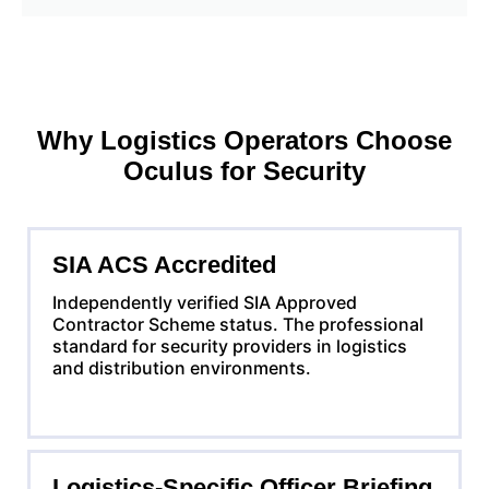
Why Logistics Operators Choose
Oculus for Security
SIA ACS Accredited
Independently verified SIA Approved
Contractor Scheme status. The professional
standard for security providers in logistics
and distribution environments.
Logistics-Specific Officer Briefing