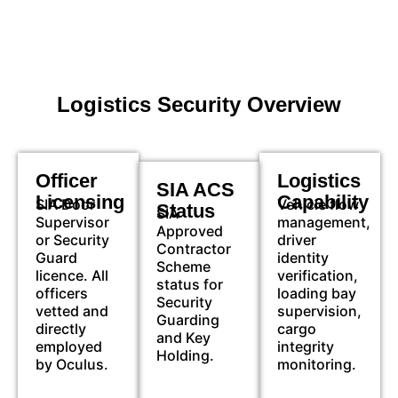
Logistics Security Overview
Officer
Logistics
SIA ACS
Licensing
Capability
SIA Door
Vehicle flow
Status
SIA
Supervisor
management,
Approved
or Security
driver
Contractor
Guard
identity
Scheme
licence. All
verification,
status for
officers
loading bay
Security
vetted and
supervision,
Guarding
directly
cargo
and Key
employed
integrity
Holding.
by Oculus.
monitoring.