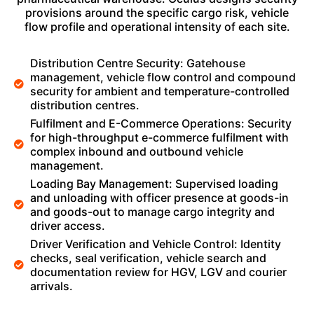
provisions around the specific cargo risk, vehicle
flow profile and operational intensity of each site.
Distribution Centre Security: Gatehouse
management, vehicle flow control and compound
security for ambient and temperature-controlled
distribution centres.
Fulfilment and E-Commerce Operations: Security
for high-throughput e-commerce fulfilment with
complex inbound and outbound vehicle
management.
Loading Bay Management: Supervised loading
and unloading with officer presence at goods-in
and goods-out to manage cargo integrity and
driver access.
Driver Verification and Vehicle Control: Identity
checks, seal verification, vehicle search and
documentation review for HGV, LGV and courier
arrivals.