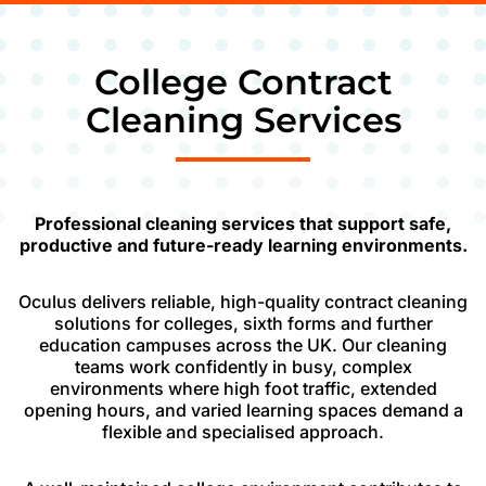
College Contract
Cleaning Services
Professional cleaning services that support safe,
productive and future-ready learning environments.
Oculus delivers reliable, high-quality contract cleaning
solutions for colleges, sixth forms and further
education campuses across the UK. Our cleaning
teams work confidently in busy, complex
environments where high foot traffic, extended
opening hours, and varied learning spaces demand a
flexible and specialised approach.