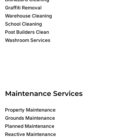
Graffiti Removal
Warehouse Cleaning
School Cleaning
Post Builders Clean
Washroom Services
Maintenance Services
Property Maintenance
Grounds Maintenance
Planned Maintenance
Reactive Maintenance