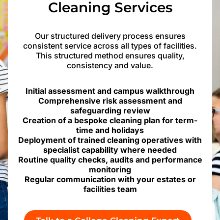
Cleaning Services
Our structured delivery process ensures
consistent service across all types of facilities.
This structured method ensures quality,
consistency and value.
Initial assessment and campus walkthrough
Comprehensive risk assessment and
safeguarding review
Creation of a bespoke cleaning plan for term-
time and holidays
Deployment of trained cleaning operatives with
specialist capability where needed
Routine quality checks, audits and performance
monitoring
Regular communication with your estates or
facilities team