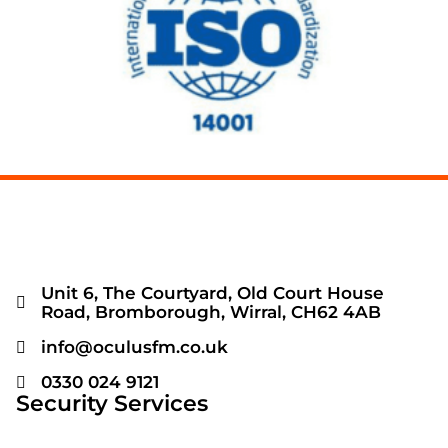
Unit 6, The Courtyard, Old Court House
Road, Bromborough, Wirral, CH62 4AB
info@oculusfm.co.uk
0330 024 9121
Security Services