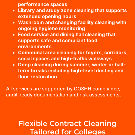
performance spaces
Library and study zone cleaning that supports
extended opening hours
Washroom and changing facility cleaning with
ongoing hygiene monitoring
Food service and dining hall cleaning that
supports safe and compliant food
environments
Communal area cleaning for foyers, corridors,
social spaces and high-traffic walkways
Deep cleaning during summer, winter or half-
term breaks including high-level dusting and
floor restoration
All services are supported by COSHH compliance,
audit-ready documentation and risk assessments.
Flexible Contract Cleaning
Tailored for Colleges