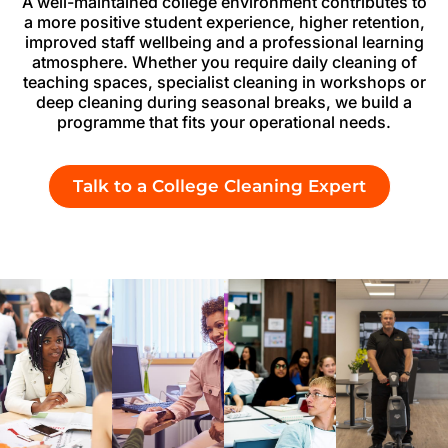
A well-maintained college environment contributes to
a more positive student experience, higher retention,
improved staff wellbeing and a professional learning
atmosphere. Whether you require daily cleaning of
teaching spaces, specialist cleaning in workshops or
deep cleaning during seasonal breaks, we build a
programme that fits your operational needs.
Talk to a College Cleaning Expert