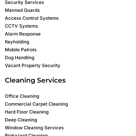
Security Services
Manned Guards
Access Control Systems
CCTV Systems
Alarm Response
Keyholding
Mobile Patrols
Dog Handling
Vacant Property Security
Cleaning Services
Office Cleaning
Commercial Carpet Cleaning
Hard Floor Cleaning
Deep Cleaning
Window Cleaning Services
Biohazard Cleaning