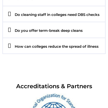
Do cleaning staff in colleges need DBS checks
Do you offer term-break deep cleans
How can colleges reduce the spread of illness
Accreditations & Partners