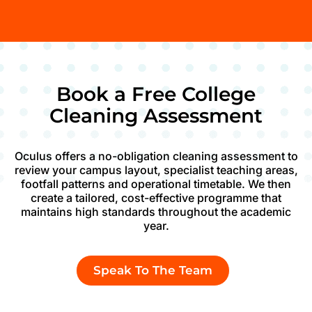
Book a Free College
Cleaning Assessment
Oculus offers a no-obligation cleaning assessment to
review your campus layout, specialist teaching areas,
footfall patterns and operational timetable. We then
create a tailored, cost-effective programme that
maintains high standards throughout the academic
year.
Speak To The Team