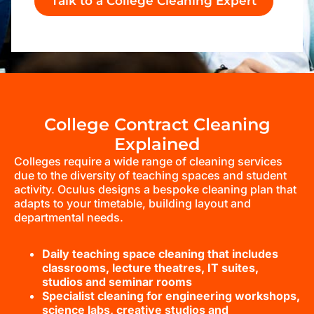
Talk to a College Cleaning Expert
College Contract Cleaning
Explained
Colleges require a wide range of cleaning services
due to the diversity of teaching spaces and student
activity. Oculus designs a bespoke cleaning plan that
adapts to your timetable, building layout and
departmental needs.
Daily teaching space cleaning that includes
classrooms, lecture theatres, IT suites,
studios and seminar rooms
Specialist cleaning for engineering workshops,
science labs, creative studios and