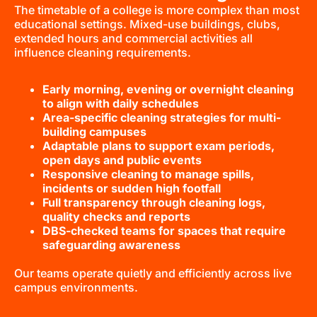
The timetable of a college is more complex than most
educational settings. Mixed-use buildings, clubs,
extended hours and commercial activities all
influence cleaning requirements.
Early morning, evening or overnight cleaning
to align with daily schedules
Area-specific cleaning strategies for multi-
building campuses
Adaptable plans to support exam periods,
open days and public events
Responsive cleaning to manage spills,
incidents or sudden high footfall
Full transparency through cleaning logs,
quality checks and reports
DBS-checked teams for spaces that require
safeguarding awareness
Our teams operate quietly and efficiently across live
campus environments.