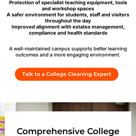
Protection of specialist teaching equipment, tools
and workshop spaces
A safer environment for students, staff and visitors
throughout the day
Improved alignment with estates management,
compliance and health standards
A well-maintained campus supports better learning
outcomes and a more engaging environment.
Talk to a College Cleaning Expert
Comprehensive College