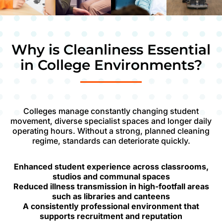
Why is Cleanliness Essential
in College Environments?
Colleges manage constantly changing student
movement, diverse specialist spaces and longer daily
operating hours. Without a strong, planned cleaning
regime, standards can deteriorate quickly.
Enhanced student experience across classrooms,
studios and communal spaces
Reduced illness transmission in high-footfall areas
such as libraries and canteens
A consistently professional environment that
supports recruitment and reputation