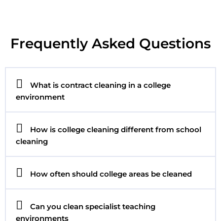
Frequently Asked Questions
What is contract cleaning in a college
environment
How is college cleaning different from school
cleaning
How often should college areas be cleaned
Can you clean specialist teaching
environments